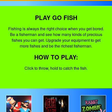
PLAY GO FISH
Fishing is always the right choice when you get bored.
Be a fisherman and see how many kinds of precious
fishes you can get. Upgrade your equipment to get
more fishes and be the richest fisherman.
HOW TO PLAY:
Click to throw, hold to catch the fish.