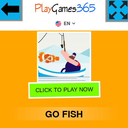
EN
CLICK TO PLAY NOW
GO FISH