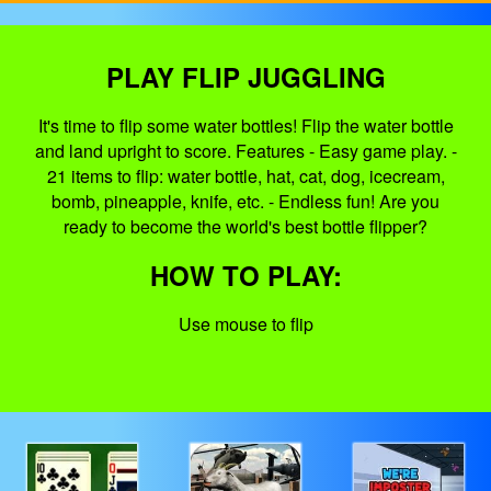
PLAY FLIP JUGGLING
It's time to flip some water bottles! Flip the water bottle
and land upright to score. Features - Easy game play. -
21 items to flip: water bottle, hat, cat, dog, icecream,
bomb, pineapple, knife, etc. - Endless fun! Are you
ready to become the world's best bottle flipper?
HOW TO PLAY:
Use mouse to flip