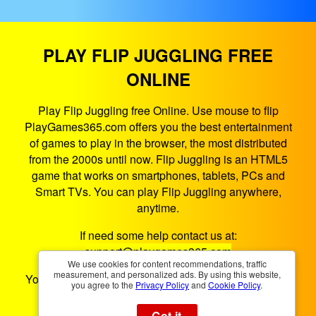
PLAY FLIP JUGGLING FREE
ONLINE
Play Flip Juggling free Online. Use mouse to flip
PlayGames365.com offers you the best entertainment
of games to play in the browser, the most distributed
from the 2000s until now. Flip Juggling is an HTML5
game that works on smartphones, tablets, PCs and
Smart TVs. You can play Flip Juggling anywhere,
anytime.
If need some help contact us at:
support@playgames365.com
We use cookies for content recommendations, traffic
measurement, and personalized ads. By using this website,
You could also check our
Privacy Policy
and
Cookies
you agree to the
Privacy Policy
and
Cookie Policy
.
Policy
Got it