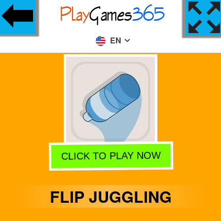
EN
CLICK TO PLAY NOW
FLIP JUGGLING