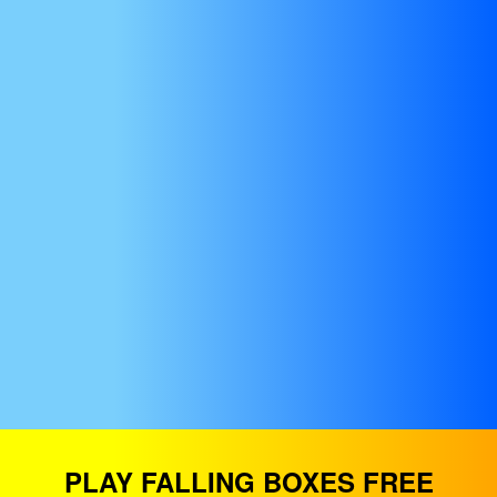
PLAY FALLING BOXES FREE