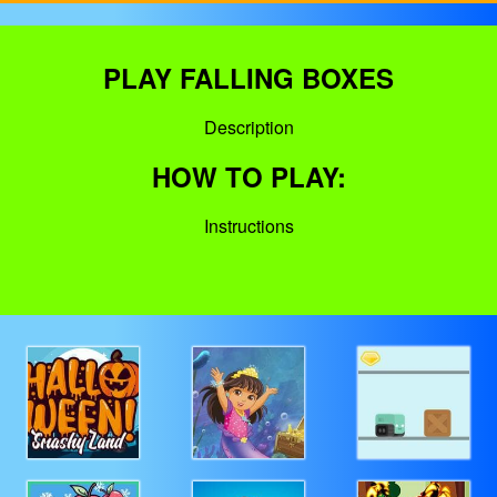
PLAY FALLING BOXES
Description
HOW TO PLAY:
Instructions