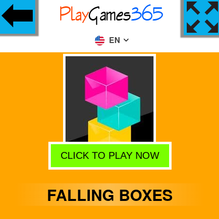
EN
CLICK TO PLAY NOW
FALLING BOXES