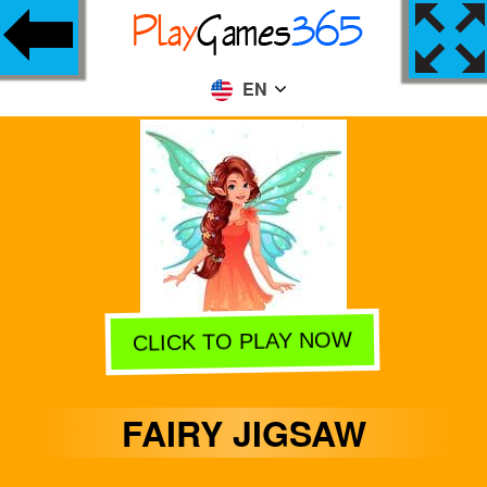
EN
CLICK TO PLAY NOW
FAIRY JIGSAW