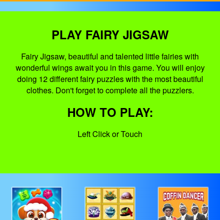
PLAY FAIRY JIGSAW
Fairy Jigsaw, beautiful and talented little fairies with
wonderful wings await you in this game. You will enjoy
doing 12 different fairy puzzles with the most beautiful
clothes. Don't forget to complete all the puzzlers.
HOW TO PLAY:
Left Click or Touch