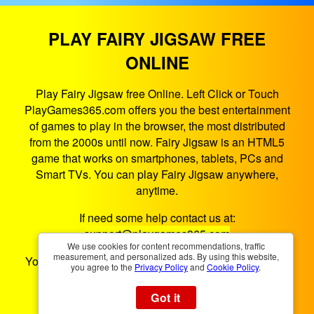
PLAY FAIRY JIGSAW FREE
ONLINE
Play Fairy Jigsaw free Online. Left Click or Touch
PlayGames365.com offers you the best entertainment
of games to play in the browser, the most distributed
from the 2000s until now. Fairy Jigsaw is an HTML5
game that works on smartphones, tablets, PCs and
Smart TVs. You can play Fairy Jigsaw anywhere,
anytime.
If need some help contact us at:
support@playgames365.com
We use cookies for content recommendations, traffic
measurement, and personalized ads. By using this website,
You could also check our
Privacy Policy
and
Cookies
you agree to the
Privacy Policy
and
Cookie Policy
.
Policy
Got it