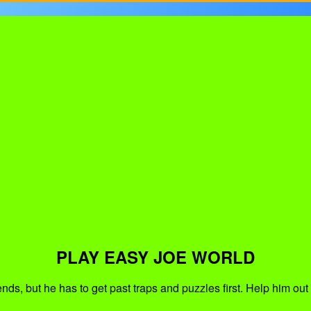
PLAY EASY JOE WORLD
friends, but he has to get past traps and puzzles first. Help him 