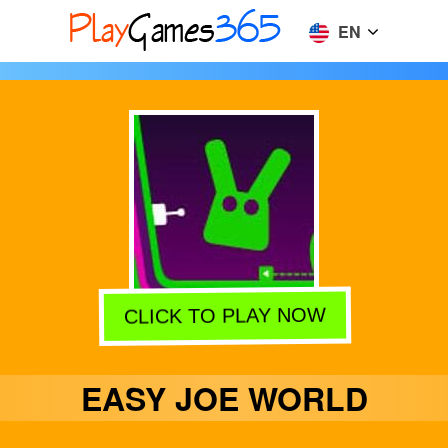
EN
CLICK TO PLAY NOW
EASY JOE WORLD