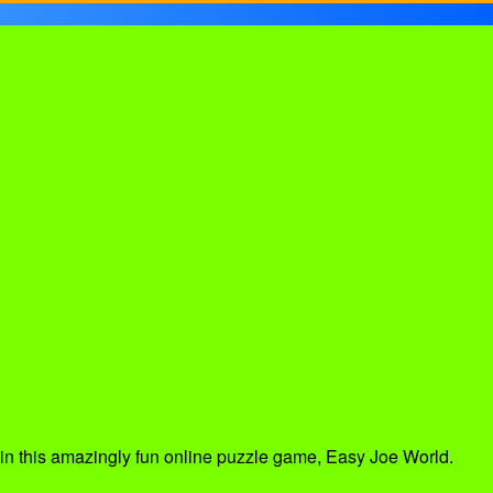
out in this amazingly fun online puzzle game, Easy Joe World.