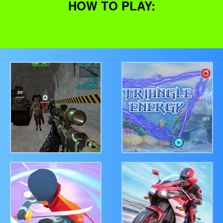
HOW TO PLAY: