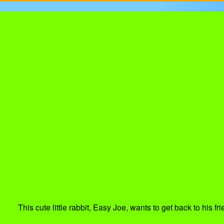
This cute little rabbit, Easy Joe, wants to get back to his 