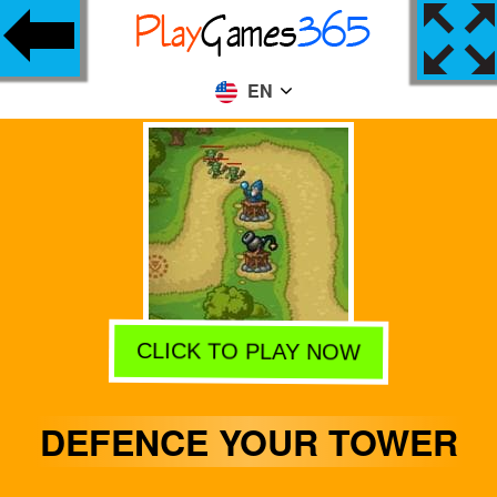
EN
CLICK TO PLAY NOW
DEFENCE YOUR TOWER