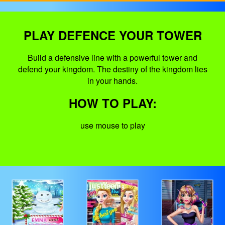
PLAY DEFENCE YOUR TOWER
Build a defensive line with a powerful tower and
defend your kingdom. The destiny of the kingdom lies
in your hands.
HOW TO PLAY:
use mouse to play