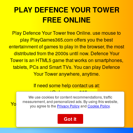
PLAY DEFENCE YOUR TOWER
FREE ONLINE
Play Defence Your Tower free Online. use mouse to
play PlayGames365.com offers you the best
entertainment of games to play in the browser, the most
distributed from the 2000s until now. Defence Your
Tower is an HTML5 game that works on smartphones,
tablets, PCs and Smart TVs. You can play Defence
Your Tower anywhere, anytime.
If need some help contact us at:
support@playgames365.com
We use cookies for content recommendations, traffic
measurement, and personalized ads. By using this website,
You could also check our
Privacy Policy
and
Cookies
you agree to the
Privacy Policy
and
Cookie Policy
.
Policy
Got it