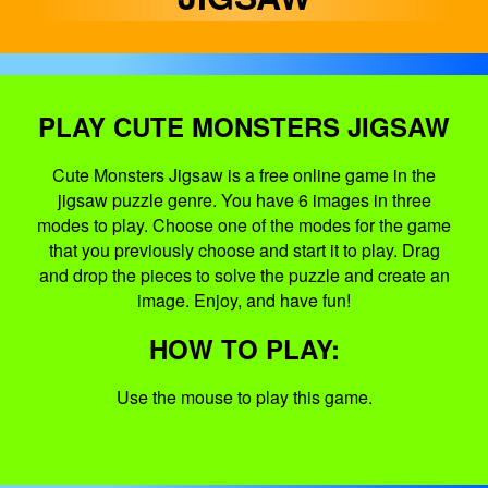
PLAY CUTE MONSTERS JIGSAW
Cute Monsters Jigsaw is a free online game in the
jigsaw puzzle genre. You have 6 images in three
modes to play. Choose one of the modes for the game
that you previously choose and start it to play. Drag
and drop the pieces to solve the puzzle and create an
image. Enjoy, and have fun!
HOW TO PLAY:
Use the mouse to play this game.