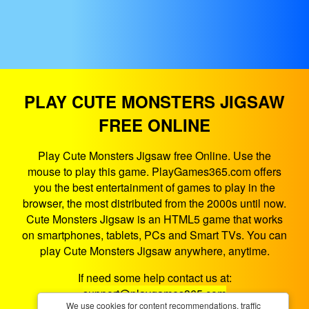
PLAY CUTE MONSTERS JIGSAW
FREE ONLINE
Play Cute Monsters Jigsaw free Online. Use the
mouse to play this game. PlayGames365.com offers
you the best entertainment of games to play in the
browser, the most distributed from the 2000s until now.
Cute Monsters Jigsaw is an HTML5 game that works
on smartphones, tablets, PCs and Smart TVs. You can
play Cute Monsters Jigsaw anywhere, anytime.
If need some help contact us at:
support@playgames365.com
We use cookies for content recommendations, traffic