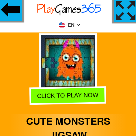
EN
CLICK TO PLAY NOW
CUTE MONSTERS
JIGSAW