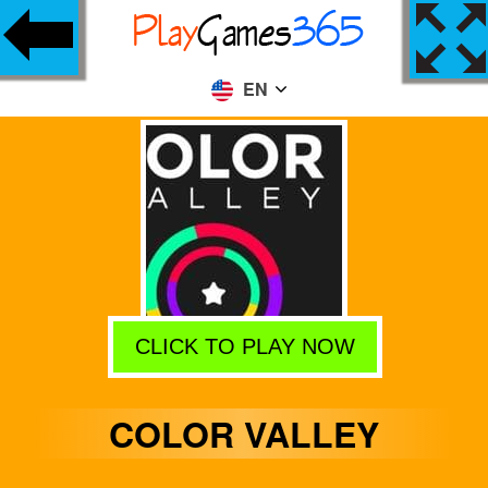
EN
CLICK TO PLAY NOW
COLOR VALLEY