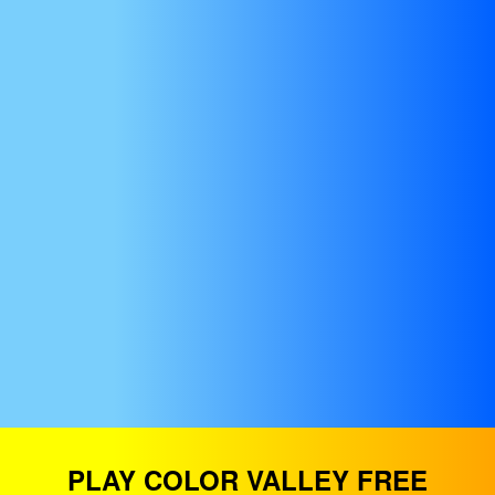
PLAY COLOR VALLEY FREE