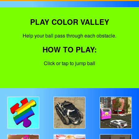
PLAY COLOR VALLEY
Help your ball pass through each obstacle.
HOW TO PLAY:
Click or tap to jump ball