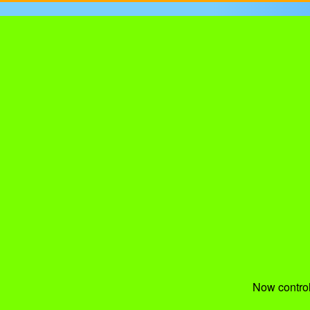
Now control