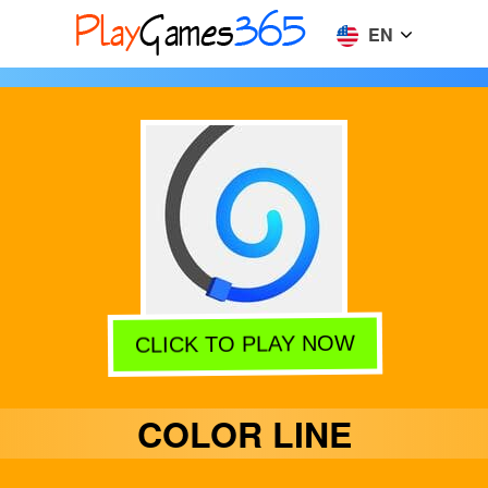
EN
CLICK TO PLAY NOW
COLOR LINE