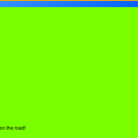
on the road!