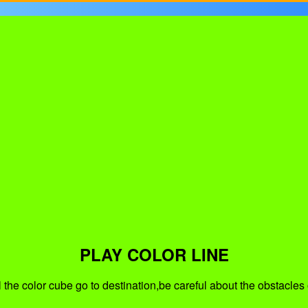
PLAY COLOR LINE
 the color cube go to destination,be careful about the obstacles 