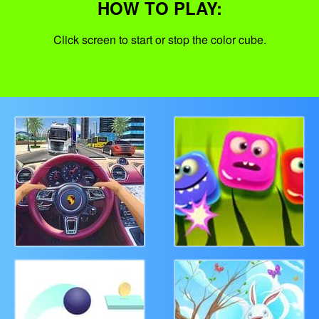
HOW TO PLAY:
Click screen to start or stop the color cube.