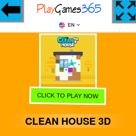
EN
CLICK TO PLAY NOW
CLEAN HOUSE 3D