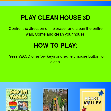
PLAY CLEAN HOUSE 3D
Control the direction of the eraser and clean the entire
wall. Come and clean your house.
HOW TO PLAY:
Press WASD or arrow keys or drag left mouse button to
clean.