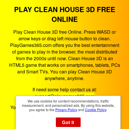
PLAY CLEAN HOUSE 3D FREE
ONLINE
Play Clean House 3D free Online. Press WASD or
arrow keys or drag left mouse button to clean.
PlayGames365.com offers you the best entertainment
of games to play in the browser, the most distributed
from the 2000s until now. Clean House 3D is an
HTML5 game that works on smartphones, tablets, PCs
and Smart TVs. You can play Clean House 3D
anywhere, anytime.
If need some help contact us at:
support@playgames365.com
We use cookies for content recommendations, traffic
measurement, and personalized ads. By using this website,
You could also check our
Privacy Policy
and
Cookies
you agree to the
Privacy Policy
and
Cookie Policy
.
Policy
Got it