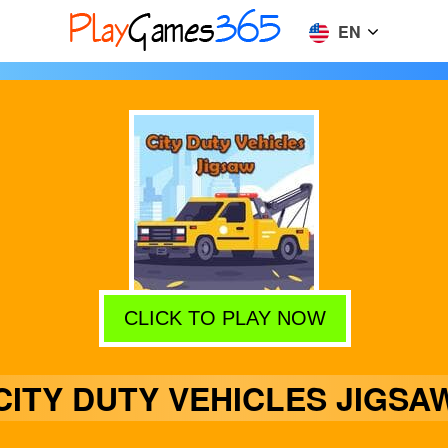
EN
CLICK TO PLAY NOW
CITY DUTY VEHICLES JIGSA