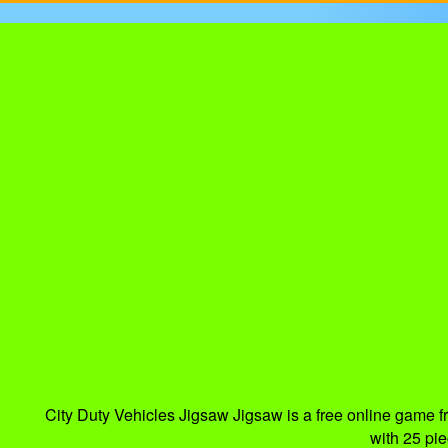
City Duty Vehicles Jigsaw Jigsaw is a free online game 
with 25 pi