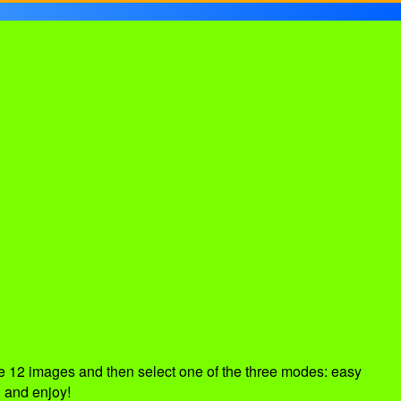
e 12 images and then select one of the three modes: easy
 and enjoy!