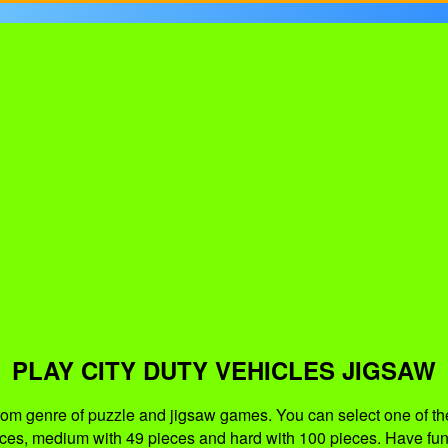
PLAY CITY DUTY VEHICLES JIGSAW
from genre of puzzle and jigsaw games. You can select one of th
eces, medium with 49 pieces and hard with 100 pieces. Have fun