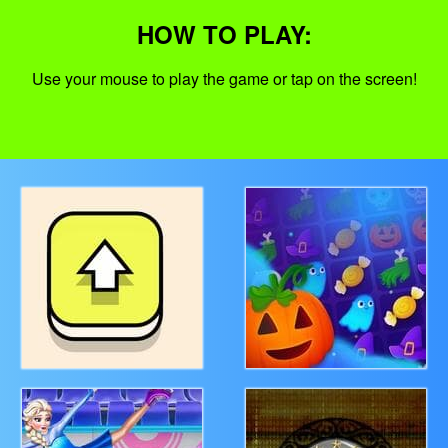
HOW TO PLAY:
Use your mouse to play the game or tap on the screen!