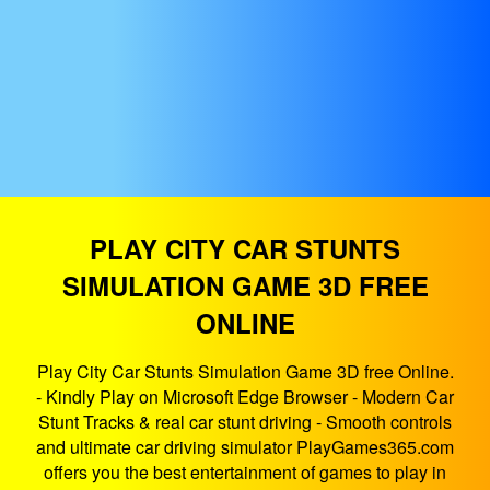
PLAY CITY CAR STUNTS
SIMULATION GAME 3D FREE
ONLINE
Play City Car Stunts Simulation Game 3D free Online.
- Kindly Play on Microsoft Edge Browser - Modern Car
Stunt Tracks & real car stunt driving - Smooth controls
and ultimate car driving simulator PlayGames365.com
offers you the best entertainment of games to play in