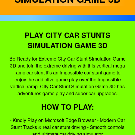
PLAY CITY CAR STUNTS
SIMULATION GAME 3D
Be Ready for Extreme City Car Stunt Simulation Game
3D and join the extreme driving with this vertical mega
ramp car stunt it’s an impossible car stunt game to
enjoy the addictive game play over the impossible
vertical ramp. City Car Stunt Simulation Game 3D has
adventures game play and super car upgrades.
HOW TO PLAY:
- Kindly Play on Microsoft Edge Browser - Modern Car
Stunt Tracks & real car stunt driving - Smooth controls
and ultimate car driving simulator