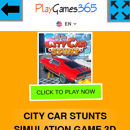
EN
CLICK TO PLAY NOW
CITY CAR STUNTS
SIMULATION GAME 3D