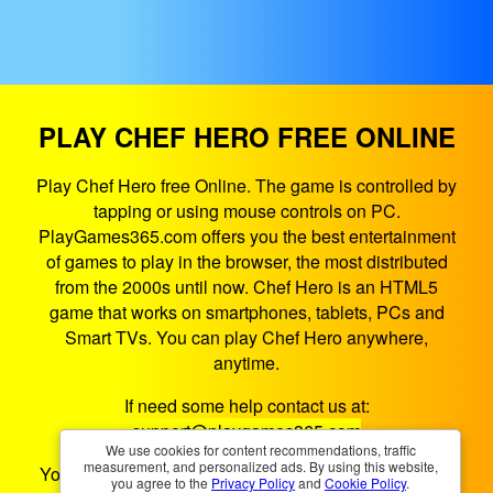
PLAY CHEF HERO FREE ONLINE
Play Chef Hero free Online. The game is controlled by
tapping or using mouse controls on PC.
PlayGames365.com offers you the best entertainment
of games to play in the browser, the most distributed
from the 2000s until now. Chef Hero is an HTML5
game that works on smartphones, tablets, PCs and
Smart TVs. You can play Chef Hero anywhere,
anytime.
If need some help contact us at:
support@playgames365.com
We use cookies for content recommendations, traffic
measurement, and personalized ads. By using this website,
You could also check our
Privacy Policy
and
Cookies
you agree to the
Privacy Policy
and
Cookie Policy
.