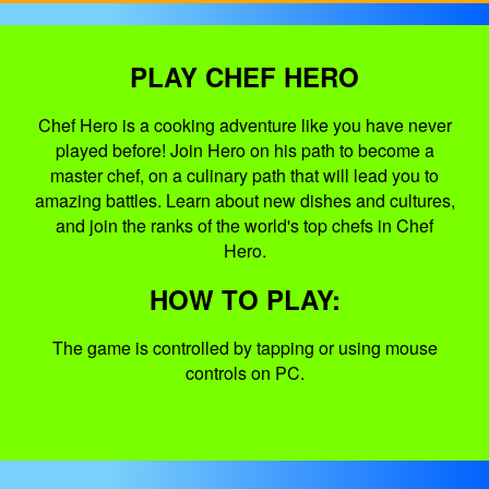
PLAY CHEF HERO
Chef Hero is a cooking adventure like you have never
played before! Join Hero on his path to become a
master chef, on a culinary path that will lead you to
amazing battles. Learn about new dishes and cultures,
and join the ranks of the world's top chefs in Chef
Hero.
HOW TO PLAY:
The game is controlled by tapping or using mouse
controls on PC.