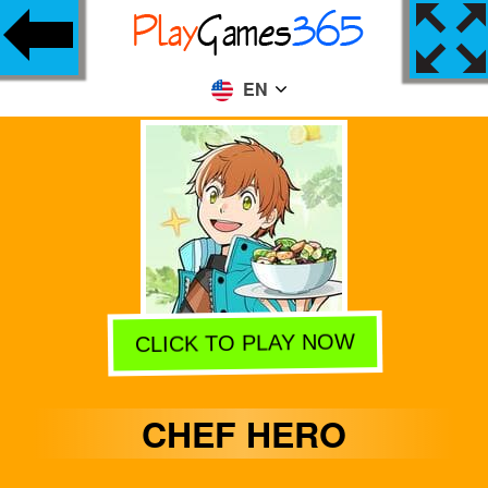
EN
CLICK TO PLAY NOW
CHEF HERO