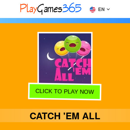
EN
CLICK TO PLAY NOW
CATCH 'EM ALL