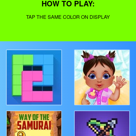
HOW TO PLAY:
TAP THE SAME COLOR ON DISPLAY