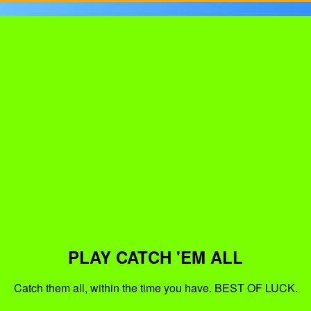
PLAY CATCH 'EM ALL
Catch them all, within the time you have. BEST OF LUCK.