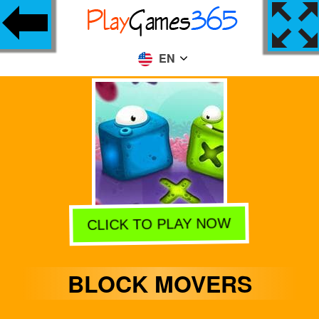
EN
CLICK TO PLAY NOW
BLOCK MOVERS