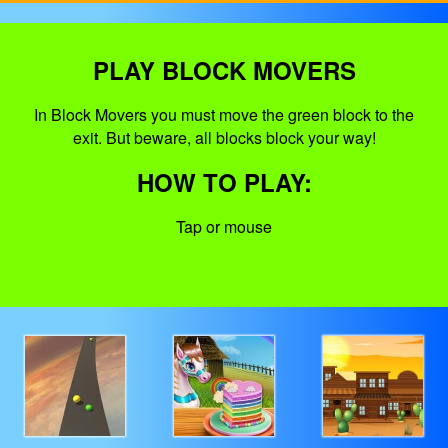
PLAY BLOCK MOVERS
In Block Movers you must move the green block to the
exit. But beware, all blocks block your way!
HOW TO PLAY:
Tap or mouse