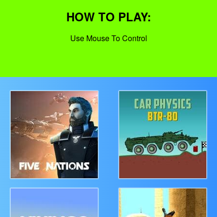
HOW TO PLAY:
Use Mouse To Control