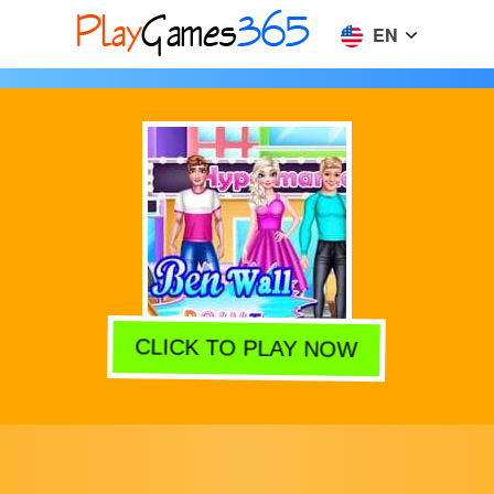
EN
CLICK TO PLAY NOW