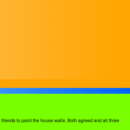
friends to paint the house walls. Both agreed and all three