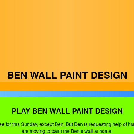
BEN WALL PAINT DESIGN
PLAY BEN WALL PAINT DESIGN
e for this Sunday, except Ben. But Ben is requesting help of his 
are moving to paint the Ben’s wall at home.