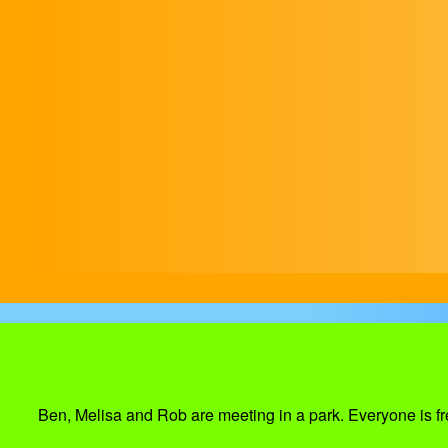
Ben, Melisa and Rob are meeting in a park. Everyone is fre