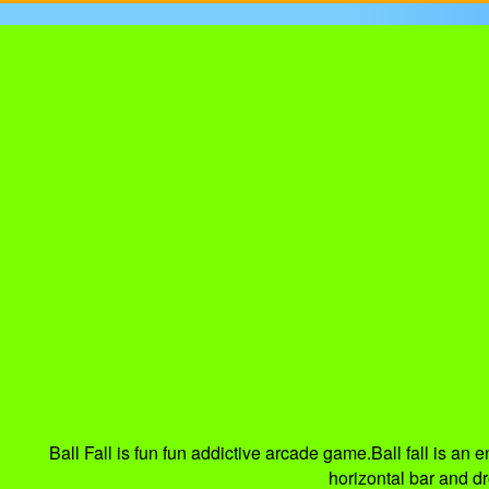
Ball Fall is fun fun addictive arcade game.Ball fall is an
horizontal bar and dr