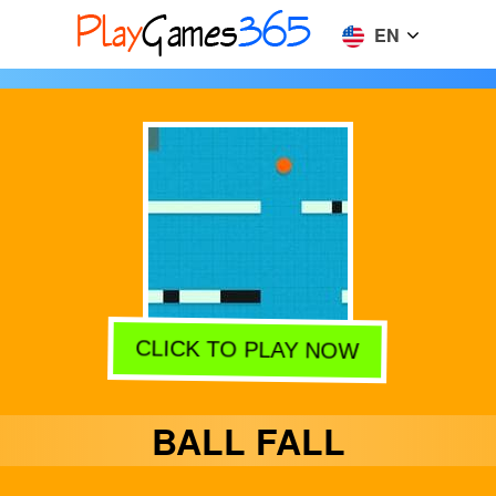
EN
CLICK TO PLAY NOW
BALL FALL