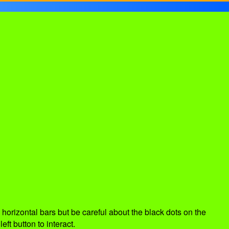
 horizontal bars but be careful about the black dots on the
ft button to interact.