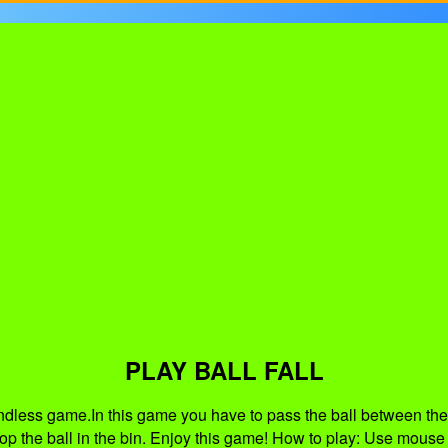
PLAY BALL FALL
 endless game.In this game you have to pass the ball between the
op the ball in the bin. Enjoy this game! How to play: Use mouse le