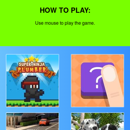
HOW TO PLAY:
Use mouse to play the game.