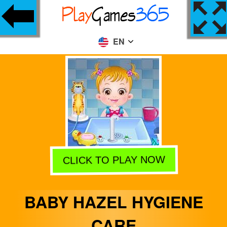
EN
CLICK TO PLAY NOW
BABY HAZEL HYGIENE
CARE