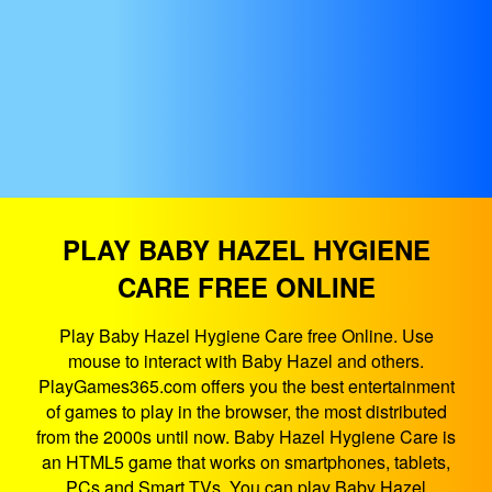
PLAY BABY HAZEL HYGIENE
CARE FREE ONLINE
Play Baby Hazel Hygiene Care free Online. Use
mouse to interact with Baby Hazel and others.
PlayGames365.com offers you the best entertainment
of games to play in the browser, the most distributed
from the 2000s until now. Baby Hazel Hygiene Care is
an HTML5 game that works on smartphones, tablets,
PCs and Smart TVs. You can play Baby Hazel