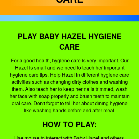
PLAY BABY HAZEL HYGIENE
CARE
For a good health, hygiene care is very important. Our
Hazel is small and we need to teach her important
hygiene care tips. Help Hazel in different hygiene care
activities such as changing dirty clothes and washing
them. Also teach her to keep her nails trimmed, wash
her face with soap properly and brush teeth to maintain
oral care. Don't forget to tell her about dining hygiene
like washing hands before and after meal.
HOW TO PLAY:
Use mouse to interact with Baby Hazel and others.