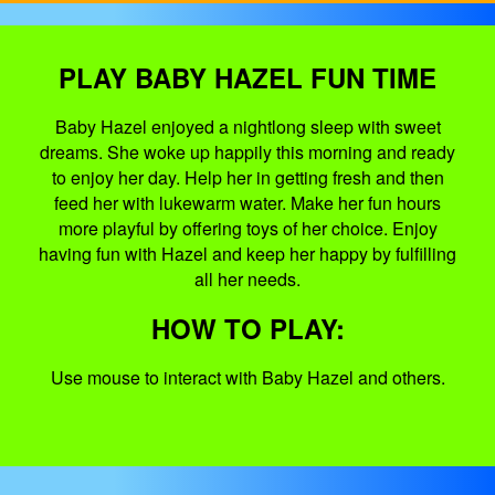
PLAY BABY HAZEL FUN TIME
Baby Hazel enjoyed a nightlong sleep with sweet
dreams. She woke up happily this morning and ready
to enjoy her day. Help her in getting fresh and then
feed her with lukewarm water. Make her fun hours
more playful by offering toys of her choice. Enjoy
having fun with Hazel and keep her happy by fulfilling
all her needs.
HOW TO PLAY:
Use mouse to interact with Baby Hazel and others.