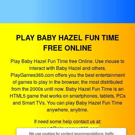
PLAY BABY HAZEL FUN TIME
FREE ONLINE
Play Baby Hazel Fun Time free Online. Use mouse to
interact with Baby Hazel and others.
PlayGames365.com offers you the best entertainment
of games to play in the browser, the most distributed
from the 2000s until now. Baby Hazel Fun Time is an
HTML5 game that works on smartphones, tablets, PCs
and Smart TVs. You can play Baby Hazel Fun Time
anywhere, anytime.
If need some help contact us at:
support@playgames365.com
We use cookies for content recommendations, traffic