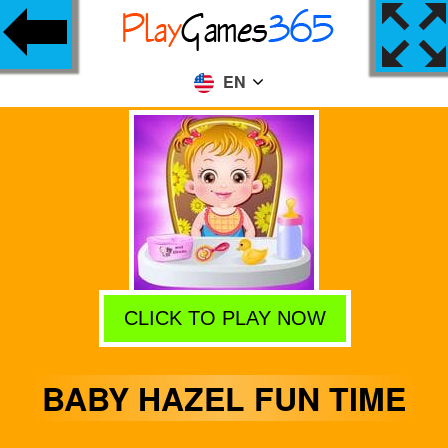
EN
CLICK TO PLAY NOW
BABY HAZEL FUN TIME