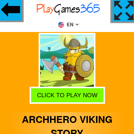
EN
CLICK TO PLAY NOW
ARCHHERO VIKING
STORY