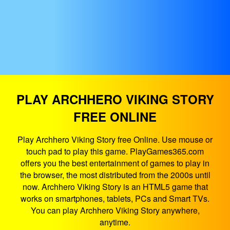
PLAY ARCHHERO VIKING STORY
FREE ONLINE
Play Archhero Viking Story free Online. Use mouse or
touch pad to play this game. PlayGames365.com
offers you the best entertainment of games to play in
the browser, the most distributed from the 2000s until
now. Archhero Viking Story is an HTML5 game that
works on smartphones, tablets, PCs and Smart TVs.
You can play Archhero Viking Story anywhere,
anytime.