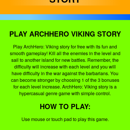
PLAY ARCHHERO VIKING STORY
Play ArchHero: Viking story for free with its fun and
smooth gameplay! Kill all the enemies in the level and
sail to another island for new battles. Remember, the
difficulty will increase with each level and you will
have difficulty in the war against the barbarians. You
can become stronger by choosing 1 of the 3 bonuses
for each level increase. ArchHero: Viking story is a
hypercasual genre game with simple control.
HOW TO PLAY:
Use mouse or touch pad to play this game.