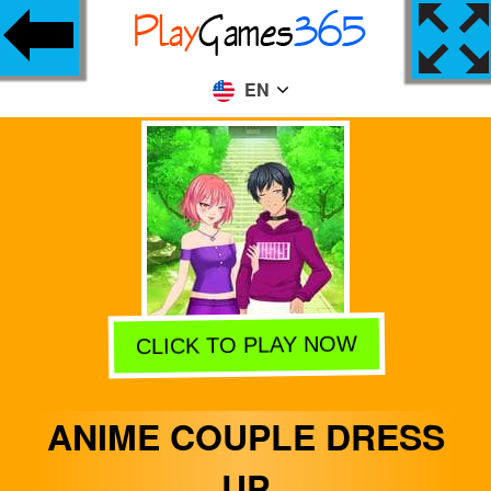
EN
CLICK TO PLAY NOW
ANIME COUPLE DRESS
UP