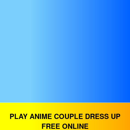
PLAY ANIME COUPLE DRESS UP
FREE ONLINE