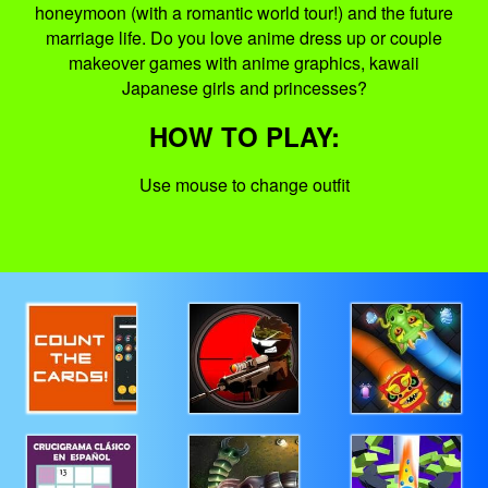
honeymoon (with a romantic world tour!) and the future
marriage life. Do you love anime dress up or couple
makeover games with anime graphics, kawaii
Japanese girls and princesses?
HOW TO PLAY:
Use mouse to change outfit