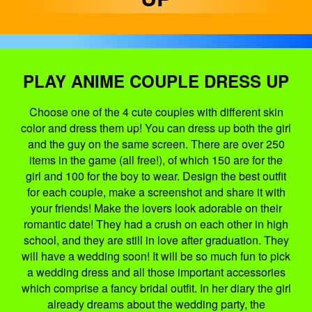
PLAY ANIME COUPLE DRESS UP
Choose one of the 4 cute couples with different skin
color and dress them up! You can dress up both the girl
and the guy on the same screen. There are over 250
items in the game (all free!), of which 150 are for the
girl and 100 for the boy to wear. Design the best outfit
for each couple, make a screenshot and share it with
your friends! Make the lovers look adorable on their
romantic date! They had a crush on each other in high
school, and they are still in love after graduation. They
will have a wedding soon! It will be so much fun to pick
a wedding dress and all those important accessories
which comprise a fancy bridal outfit. In her diary the girl
already dreams about the wedding party, the