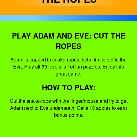
PLAY ADAM AND EVE: CUT THE
ROPES
Adam is trapped in snake-ropes, help him to get to the
Eva. Play all 60 levels full of fun puzzles. Enjoy this
great game.
HOW TO PLAY:
Cut the snake-rope with the finger/mouse and try to get
Adam next to Eva underneath. Get all 3 apples to earn
bonus points.