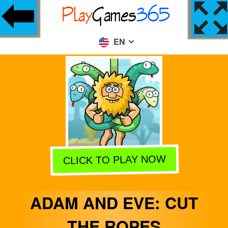
EN
CLICK TO PLAY NOW
ADAM AND EVE: CUT
THE ROPES