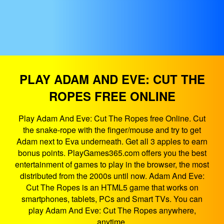
PLAY ADAM AND EVE: CUT THE
ROPES FREE ONLINE
Play Adam And Eve: Cut The Ropes free Online. Cut
the snake-rope with the finger/mouse and try to get
Adam next to Eva underneath. Get all 3 apples to earn
bonus points. PlayGames365.com offers you the best
entertainment of games to play in the browser, the most
distributed from the 2000s until now. Adam And Eve:
Cut The Ropes is an HTML5 game that works on
smartphones, tablets, PCs and Smart TVs. You can
play Adam And Eve: Cut The Ropes anywhere,
anytime.